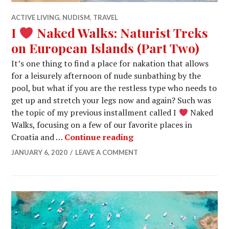
ACTIVE LIVING
,
NUDISM
,
TRAVEL
I
Naked Walks: Naturist Treks
on European Islands (Part Two)
It’s one thing to find a place for nakation that allows
for a leisurely afternoon of nude sunbathing by the
pool, but what if you are the restless type who needs to
get up and stretch your legs now and again? Such was
the topic of my previous installment called I
Naked
Walks, focusing on a few of our favorite places in
I
Naked Walks: Naturist
Croatia and …
Continue reading
JANUARY 6, 2020
LEAVE A COMMENT