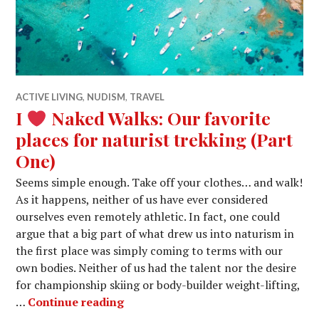
ACTIVE LIVING
,
NUDISM
,
TRAVEL
I
Naked Walks: Our favorite
places for naturist trekking (Part
One)
Seems simple enough. Take off your clothes… and walk!
As it happens, neither of us have ever considered
ourselves even remotely athletic. In fact, one could
argue that a big part of what drew us into naturism in
the first place was simply coming to terms with our
own bodies. Neither of us had the talent nor the desire
for championship skiing or body-builder weight-lifting,
I
Naked Walks: Our favorite places 
…
Continue reading