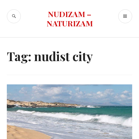
Skip
to
NUDIZAM –
SEARCH
PR
content
NATURIZAM
ME
Tag:
nudist city