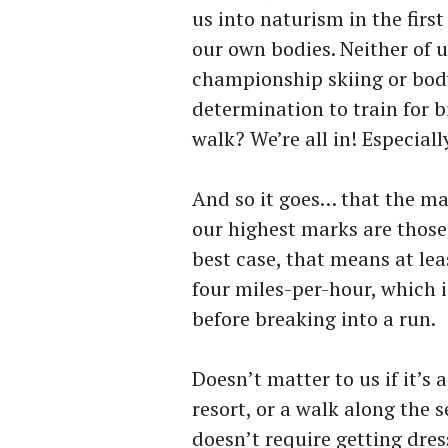
us into naturism in the fir
our own bodies. Neither of u
championship skiing or body-
determination to train for b
walk? We’re all in! Especially
And so it goes… that the mai
our highest marks are those 
best case, that means at lea
four miles-per-hour, which 
before breaking into a run.
Doesn’t matter to us if it’s
resort, or a walk along the s
doesn’t require getting dres