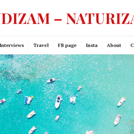
DIZAM – NATURI
Interviews
Travel
FB page
Insta
About
C