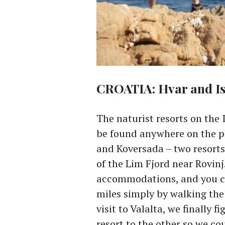
CROATIA: Hvar and Is
The naturist resorts on the 
be found anywhere on the pl
and Koversada – two resorts
of the Lim Fjord near Rovinj.
accommodations, and you ca
miles simply by walking the 
visit to Valalta, we finally 
resort to the other so we co