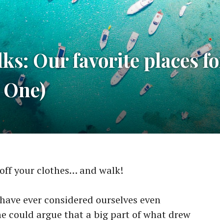
s: Our favorite places fo
t One)
off your clothes… and walk!
 have ever considered ourselves even
one could argue that a big part of what drew