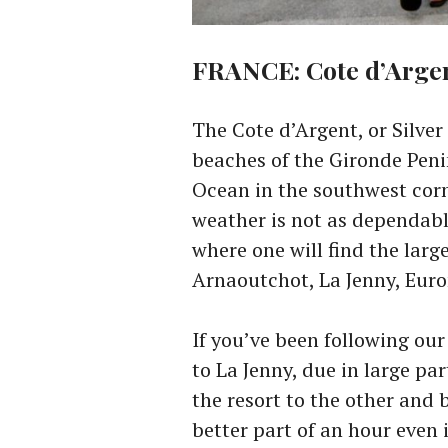
FRANCE: Cote d’Arge
The Cote d’Argent, or Silver 
beaches of the Gironde Peni
Ocean in the southwest corne
weather is not as dependabl
where one will find the larg
Arnaoutchot, La Jenny, Eur
If you’ve been following our
to La Jenny, due in large pa
the resort to the other and b
better part of an hour even 