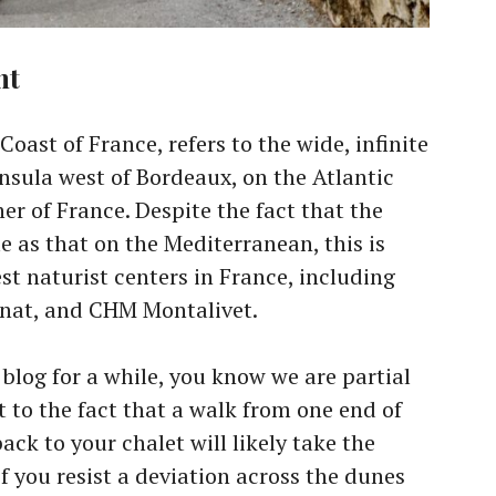
nt
Coast of France, refers to the wide, infinite
nsula west of Bordeaux, on the Atlantic
r of France. Despite the fact that the
e as that on the Mediterranean, this is
est naturist centers in France, including
onat, and CHM Montalivet.
 blog for a while, you know we are partial
rt to the fact that a walk from one end of
ack to your chalet will likely take the
if you resist a deviation across the dunes