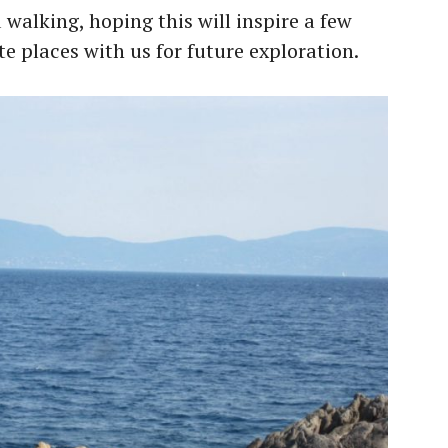
alking, hoping this will inspire a few
te places with us for future exploration.