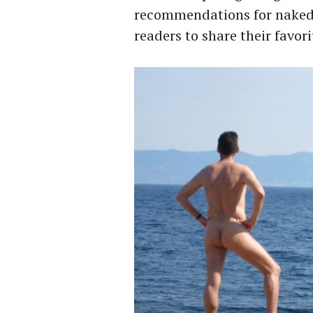
recommendations for naked w
readers to share their favori