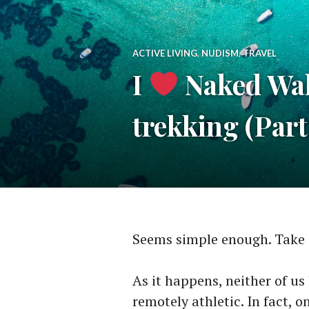
ACTIVE LIVING
,
NUDISM
,
TRAVEL
I
Naked Walk
trekking (Par
Seems simple enough. Take 
As it happens, neither of us
remotely athletic. In fact, 