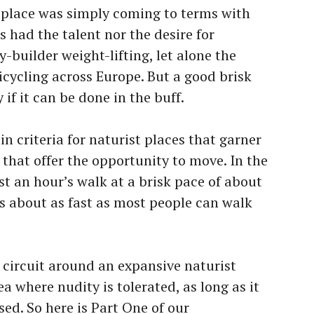
st place was simply coming to terms with
s had the talent nor the desire for
builder weight-lifting, let alone the
icycling across Europe. But a good brisk
 if it can be done in the buff.
n criteria for naturist places that garner
that offer the opportunity to move. In the
st an hour’s walk at a brisk pace of about
is about as fast as most people can walk
 a circuit around an expansive naturist
ea where nudity is tolerated, as long as it
sed. So here is Part One of our