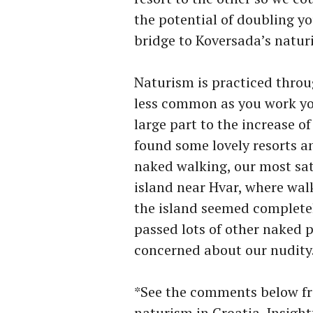
the potential of doubling yo
bridge to Koversada’s naturi
Naturism is practiced thro
less common as you work yo
large part to the increase o
found some lovely resorts a
naked walking, our most sat
island near Hvar, where walk
the island seemed completel
passed lots of other naked
concerned about our nudity
*See the comments below fr
naturism in Croatia. Insightf