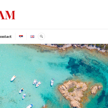
ZAM
ontact
SEARCH