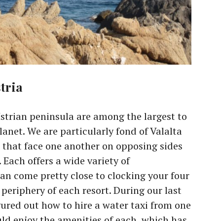
tria
Istrian peninsula are among the largest to
anet. We are particularly fond of Valalta
 that face one another on opposing sides
 Each offers a wide variety of
n come pretty close to clocking your four
periphery of each resort. During our last
figured out how to hire a water taxi from one
uld enjoy the amenities of each, which has