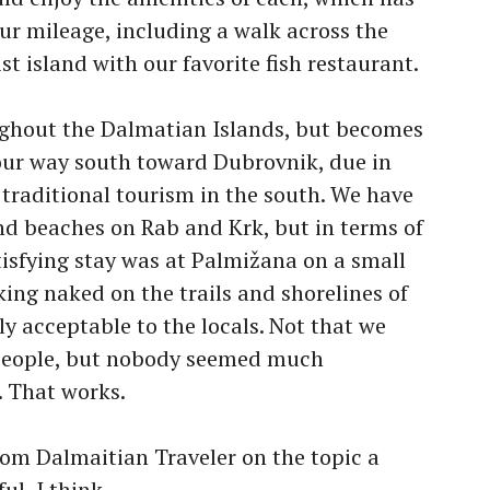
ur mileage, including a walk across the
st island with our favorite fish restaurant.
ughout the Dalmatian Islands, but becomes
ur way south toward Dubrovnik, due in
f traditional tourism in the south. We have
nd beaches on Rab and Krk, but in terms of
isfying stay was at Palmižana on a small
ing naked on the trails and shorelines of
y acceptable to the locals. Not that we
 people, but nobody seemed much
. That works.
om Dalmaitian Traveler on the topic a
ul, I think.