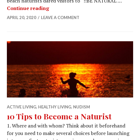
beach naturists dared visitors to “!!BE NATURAL …
Letter of Recommendation: Naturis
Continue reading
APRIL 20, 2020
LEAVE A COMMENT
ACTIVE LIVING
,
HEALTHY LIVING
,
NUDISM
10 Tips to Become a Naturist
1. Where and with whom? Think about it beforehand
for you need to make several choices before launching