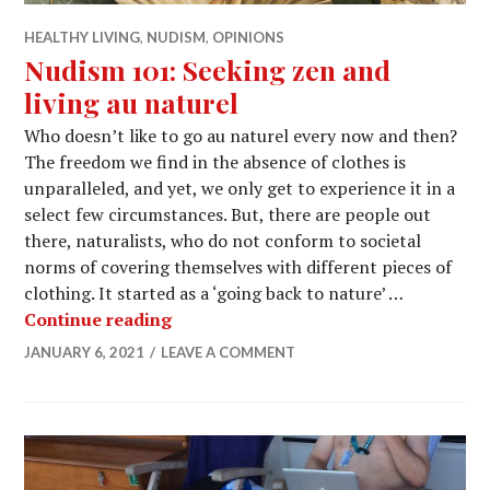
HEALTHY LIVING
,
NUDISM
,
OPINIONS
Nudism 101: Seeking zen and
living au naturel
Who doesn’t like to go au naturel every now and then?
The freedom we find in the absence of clothes is
unparalleled, and yet, we only get to experience it in a
select few circumstances. But, there are people out
there, naturalists, who do not conform to societal
norms of covering themselves with different pieces of
clothing. It started as a ‘going back to nature’ …
Nudism 101: Seeking zen and living a
Continue reading
JANUARY 6, 2021
LEAVE A COMMENT