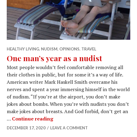
HEALTHY LIVING
,
NUDISM
,
OPINIONS
,
TRAVEL
One man’s year as a nudist
Most people wouldn’t feel comfortable removing all
their clothes in public, but for some it’s a way of life.
American writer Mark Haskell Smith overcame his
nerves and spent a year immersing himself in the world
of nudism. “If you’re at the airport, you don’t make
jokes about bombs. When you’re with nudists you don’t
make jokes about breasts. And God forbid, don’t get an
One man’s year as a nudist
…
Continue reading
DECEMBER 17, 2020
LEAVE A COMMENT