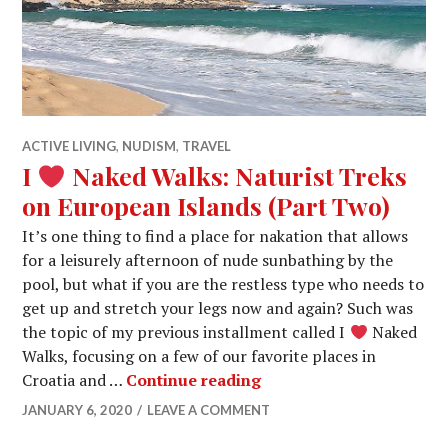
ACTIVE LIVING
,
NUDISM
,
TRAVEL
I
Naked Walks: Naturist Treks
on European Islands (Part Two)
It’s one thing to find a place for nakation that allows
for a leisurely afternoon of nude sunbathing by the
pool, but what if you are the restless type who needs to
get up and stretch your legs now and again? Such was
the topic of my previous installment called I
Naked
Walks, focusing on a few of our favorite places in
I
Naked Walks: Naturist
Croatia and …
Continue reading
JANUARY 6, 2020
LEAVE A COMMENT