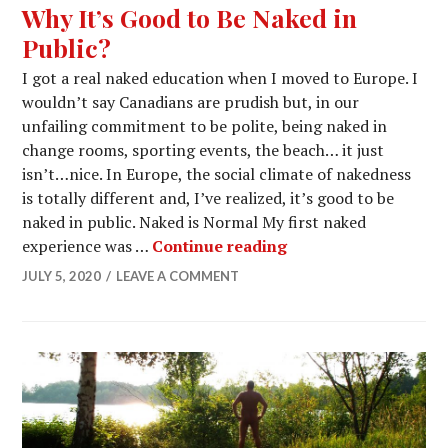
Why It’s Good to Be Naked in
Public?
I got a real naked education when I moved to Europe. I
wouldn’t say Canadians are prudish but, in our
unfailing commitment to be polite, being naked in
change rooms, sporting events, the beach… it just
isn’t…nice. In Europe, the social climate of nakedness
is totally different and, I’ve realized, it’s good to be
naked in public. Naked is Normal My first naked
Why It’s Good to Be 
experience was …
Continue reading
JULY 5, 2020
LEAVE A COMMENT