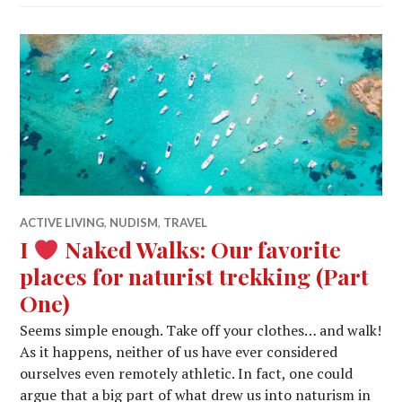
ACTIVE LIVING
,
NUDISM
,
TRAVEL
I
Naked Walks: Our favorite
places for naturist trekking (Part
One)
Seems simple enough. Take off your clothes… and walk!
As it happens, neither of us have ever considered
ourselves even remotely athletic. In fact, one could
argue that a big part of what drew us into naturism in