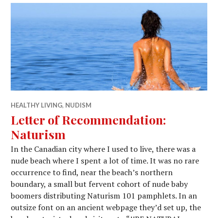
HEALTHY LIVING
,
NUDISM
Letter of Recommendation:
Naturism
In the Canadian city where I used to live, there was a
nude beach where I spent a lot of time. It was no rare
occurrence to find, near the beach’s northern
boundary, a small but fervent cohort of nude baby
boomers distributing Naturism 101 pamphlets. In an
outsize font on an ancient webpage they’d set up, the