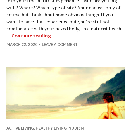
into your first naturist experience – who are you ing
with? Where? Which type of site? Your choices only of
course but think about some obvious things. If you
want to have that experience but you’re still not
comfortable with your naked body, to a naturist beach
10 Tips to Become a Naturist
…
Continue reading
MARCH 22, 2020
LEAVE A COMMENT
ACTIVE LIVING
,
HEALTHY LIVING
,
NUDISM