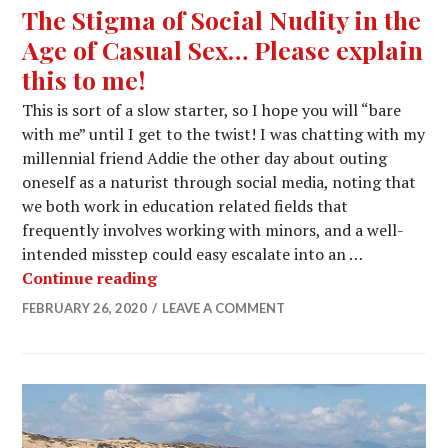
The Stigma of Social Nudity in the
Age of Casual Sex… Please explain
this to me!
This is sort of a slow starter, so I hope you will “bare
with me” until I get to the twist! I was chatting with my
millennial friend Addie the other day about outing
oneself as a naturist through social media, noting that
we both work in education related fields that
frequently involves working with minors, and a well-
intended misstep could easy escalate into an …
The Stigma of Social Nudity in the Ag
Continue reading
FEBRUARY 26, 2020
LEAVE A COMMENT