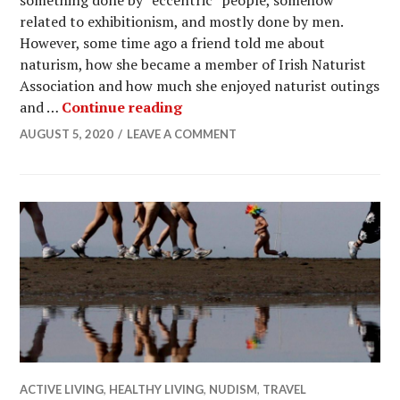
something done by “eccentric” people, somehow
related to exhibitionism, and mostly done by men.
However, some time ago a friend told me about
naturism, how she became a member of Irish Naturist
Association and how much she enjoyed naturist outings
As Nature Intended – an insight
and …
Continue reading
AUGUST 5, 2020
LEAVE A COMMENT
ACTIVE LIVING
,
HEALTHY LIVING
,
NUDISM
,
TRAVEL