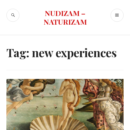
Skip
to
NUDIZAM –
SEARCH
PR
content
NATURIZAM
ME
Tag:
new experiences