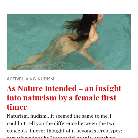
ACTIVE LIVING
,
NUDISM
As Nature Intended – an insight
into naturism by a female first
timer
Naturism, nudism…it seemed the same to me. I
couldn’t tell you the difference between the two
concepts. I never thought of it beyond stereotypes: