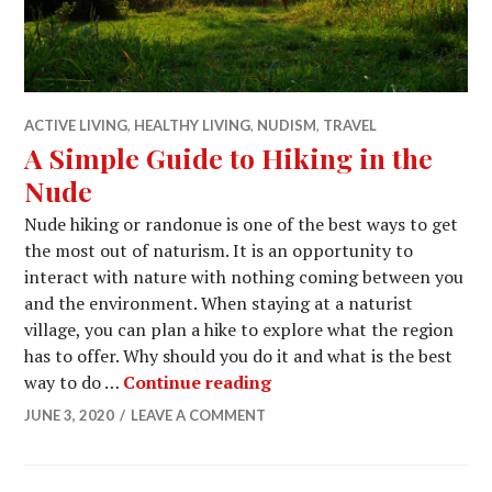
ACTIVE LIVING
,
HEALTHY LIVING
,
NUDISM
,
TRAVEL
A Simple Guide to Hiking in the
Nude
Nude hiking or randonue is one of the best ways to get
the most out of naturism. It is an opportunity to
interact with nature with nothing coming between you
and the environment. When staying at a naturist
village, you can plan a hike to explore what the region
has to offer. Why should you do it and what is the best
A Simple Guide to Hiking 
way to do …
Continue reading
JUNE 3, 2020
LEAVE A COMMENT