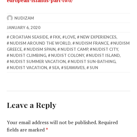
european-islands-part-two/
NUDIZAM
JANUARY 6, 2020
CROATIAN SEASIDE
,
FKK
,
LOVE
,
NEW EXPERIENCES
,
NUDISM AROUND THE WORLD
,
NUDISM FRANCE
,
NUDISM
GREECE
,
NUDISM SPAIN
,
NUDIST CAMP
,
NUDIST CITY
,
NUDIST CLIMBING
,
NUDIST COLONY
,
NUDIST ISLAND
,
NUDIST SUMMER VACATION
,
NUDIST SUN-BATHING
,
NUDIST VACATION
,
SEA
,
SEAWAVES
,
SUN
Leave a Reply
Your email address will not be published.
Required
fields are marked
*