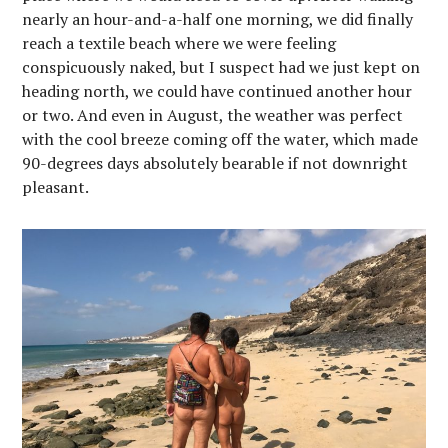
nearly an hour-and-a-half one morning, we did finally
reach a textile beach where we were feeling
conspicuously naked, but I suspect had we just kept on
heading north, we could have continued another hour
or two. And even in August, the weather was perfect
with the cool breeze coming off the water, which made
90-degrees days absolutely bearable if not downright
pleasant.