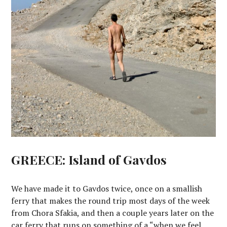
GREECE: Island of Gavdos
We have made it to Gavdos twice, once on a smallish
ferry that makes the round trip most days of the week
from Chora Sfakia, and then a couple years later on the
car ferry that runs on something of a “when we feel