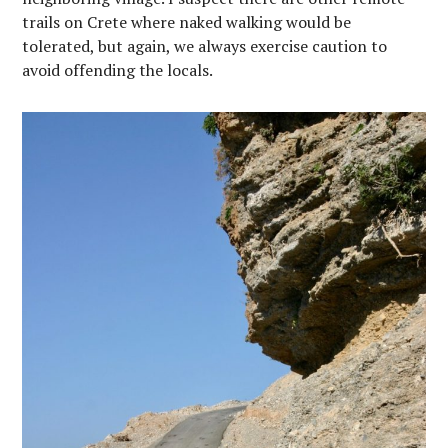
trails on Crete where naked walking would be
tolerated, but again, we always exercise caution to
avoid offending the locals.