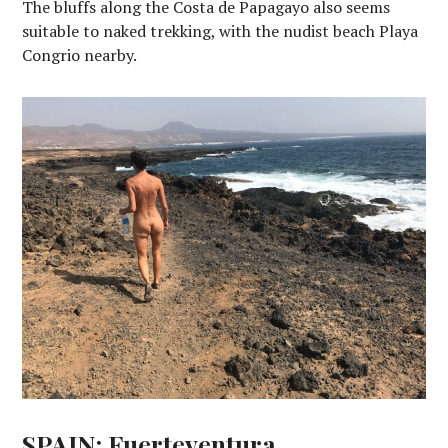
The bluffs along the Costa de Papagayo also seems
suitable to naked trekking, with the nudist beach Playa
Congrio nearby.
SPAIN: Fuerteventura