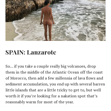
SPAIN: Lanzarote
So… if you take a couple really big volcanoes, drop
them in the middle of the Atlantic Ocean off the coast
of Morocco, then add a few millennia of lava flows and
sediment accumulation, you end up with several barren
little islands that are a little tricky to get to, but well
worth it if you’re looking for a nakation spot that’s
reasonably warm for most of the year.