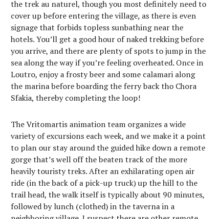
the trek au naturel, though you most definitely need to
cover up before entering the village, as there is even
signage that forbids topless sunbathing near the
hotels. You’ll get a good hour of naked trekking before
you arrive, and there are plenty of spots to jump in the
sea along the way if you’re feeling overheated. Once in
Loutro, enjoy a frosty beer and some calamari along
the marina before boarding the ferry back tho Chora
Sfakia, thereby completing the loop!
The Vritomartis animation team organizes a wide
variety of excursions each week, and we make it a point
to plan our stay around the guided hike down a remote
gorge that’s well off the beaten track of the more
heavily touristy treks. After an exhilarating open air
ride (in the back of a pick-up truck) up the hill to the
trail head, the walk itself is typically about 90 minutes,
followed by lunch (clothed) in the taverna in a
neighboring village. I suspect there are other remote