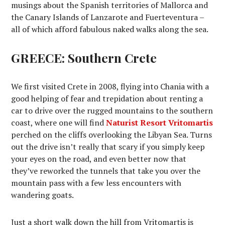
musings about the Spanish territories of Mallorca and
the Canary Islands of Lanzarote and Fuerteventura –
all of which afford fabulous naked walks along the sea.
GREECE: Southern Crete
We first visited Crete in 2008, flying into Chania with a
good helping of fear and trepidation about renting a
car to drive over the rugged mountains to the southern
coast, where one will find
Naturist Resort Vritomartis
perched on the cliffs overlooking the Libyan Sea. Turns
out the drive isn’t really that scary if you simply keep
your eyes on the road, and even better now that
they’ve reworked the tunnels that take you over the
mountain pass with a few less encounters with
wandering goats.
Just a short walk down the hill from Vritomartis is