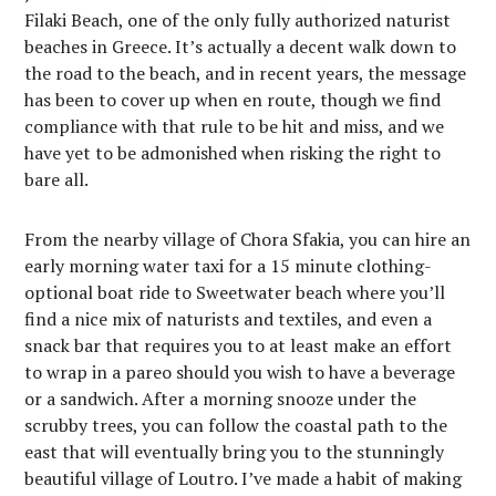
Filaki Beach, one of the only fully authorized naturist
beaches in Greece. It’s actually a decent walk down to
the road to the beach, and in recent years, the message
has been to cover up when en route, though we find
compliance with that rule to be hit and miss, and we
have yet to be admonished when risking the right to
bare all.
From the nearby village of Chora Sfakia, you can hire an
early morning water taxi for a 15 minute clothing-
optional boat ride to Sweetwater beach where you’ll
find a nice mix of naturists and textiles, and even a
snack bar that requires you to at least make an effort
to wrap in a pareo should you wish to have a beverage
or a sandwich. After a morning snooze under the
scrubby trees, you can follow the coastal path to the
east that will eventually bring you to the stunningly
beautiful village of Loutro. I’ve made a habit of making