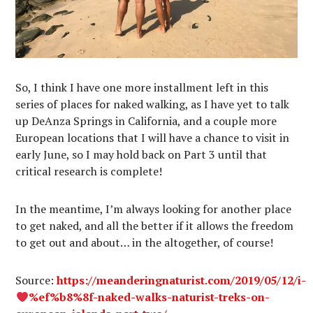
So, I think I have one more installment left in this
series of places for naked walking, as I have yet to talk
up DeAnza Springs in California, and a couple more
European locations that I will have a chance to visit in
early June, so I may hold back on Part 3 until that
critical research is complete!
In the meantime, I’m always looking for another place
to get naked, and all the better if it allows the freedom
to get out and about… in the altogether, of course!
Source:
https://meanderingnaturist.com/2019/05/12/i-
%ef%b8%8f-naked-walks-naturist-treks-on-