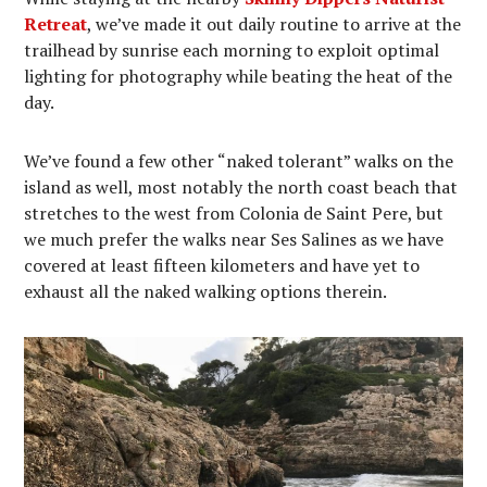
Retreat
, we’ve made it out daily routine to arrive at the
trailhead by sunrise each morning to exploit optimal
lighting for photography while beating the heat of the
day.
We’ve found a few other “naked tolerant” walks on the
island as well, most notably the north coast beach that
stretches to the west from Colonia de Saint Pere, but
we much prefer the walks near Ses Salines as we have
covered at least fifteen kilometers and have yet to
exhaust all the naked walking options therein.