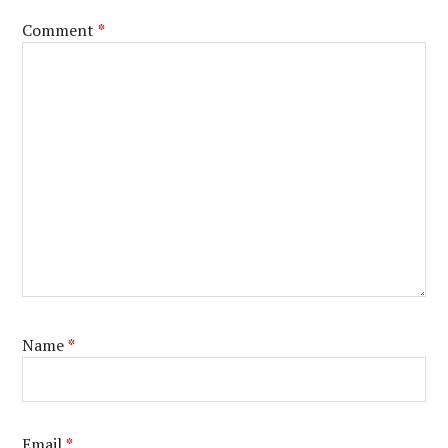
Comment
*
Name
*
Email
*