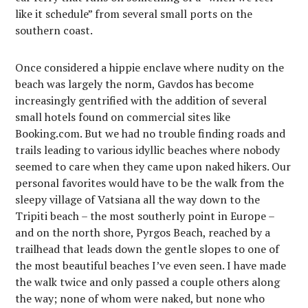
like it schedule” from several small ports on the
southern coast.
Once considered a hippie enclave where nudity on the
beach was largely the norm, Gavdos has become
increasingly gentrified with the addition of several
small hotels found on commercial sites like
Booking.com. But we had no trouble finding roads and
trails leading to various idyllic beaches where nobody
seemed to care when they came upon naked hikers. Our
personal favorites would have to be the walk from the
sleepy village of Vatsiana all the way down to the
Tripiti beach – the most southerly point in Europe –
and on the north shore, Pyrgos Beach, reached by a
trailhead that leads down the gentle slopes to one of
the most beautiful beaches I’ve even seen. I have made
the walk twice and only passed a couple others along
the way; none of whom were naked, but none who