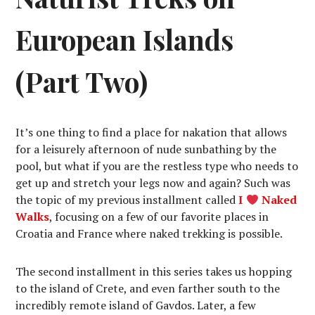
European Islands
(Part Two)
It’s one thing to find a place for nakation that allows
for a leisurely afternoon of nude sunbathing by the
pool, but what if you are the restless type who needs to
get up and stretch your legs now and again? Such was
the topic of my previous installment called
I
Naked
Walks
, focusing on a few of our favorite places in
Croatia and France where naked trekking is possible.
The second installment in this series takes us hopping
to the island of Crete, and even farther south to the
incredibly remote island of Gavdos. Later, a few