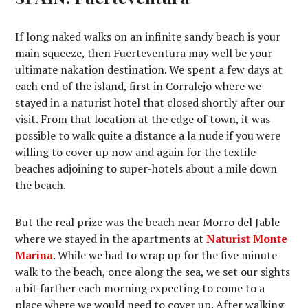
If long naked walks on an infinite sandy beach is your
main squeeze, then Fuerteventura may well be your
ultimate nakation destination. We spent a few days at
each end of the island, first in Corralejo where we
stayed in a naturist hotel that closed shortly after our
visit. From that location at the edge of town, it was
possible to walk quite a distance a la nude if you were
willing to cover up now and again for the textile
beaches adjoining to super-hotels about a mile down
the beach.
But the real prize was the beach near Morro del Jable
where we stayed in the apartments at
Naturist Monte
Marina
. While we had to wrap up for the five minute
walk to the beach, once along the sea, we set our sights
a bit farther each morning expecting to come to a
place where we would need to cover up. After walking