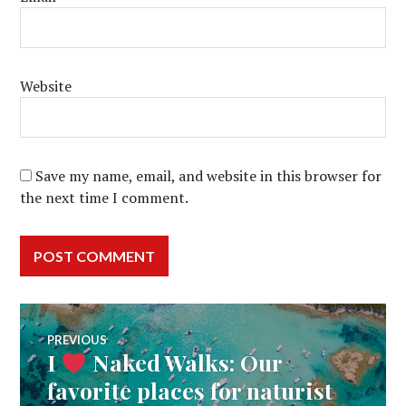
Website
Save my name, email, and website in this browser for
the next time I comment.
Post
PREVIOUS
I
Naked Walks: Our
Previous
navigation
post:
favorite places for naturist