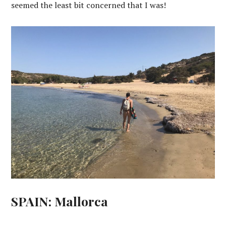
seemed the least bit concerned that I was!
SPAIN: Mallorca