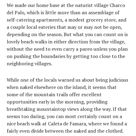
We made our home base at the naturist village Charco
del Palo, which is little more than an assemblage of
self-catering apartments, a modest grocery store, and
a couple local eateries that may or may not be open,
depending on the season. But what you can count on is
lovely beach walks in either direction from the village,
without the need to even carry a pareo unless you plan
on pushing the boundaries by getting too close to the
neighboring villages.
While one of the locals warned us about being judicious
when naked elsewhere on the island, it seems that
some of the mountain trails offer excellent
opportunities early in the morning, providing
breathtaking mountaintop views along the way. If that
seems too daring, you can most certainly count on a
nice beach walk at Caleta de Famara, where we found a
fairly even divide between the naked and the clothed.