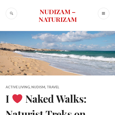
Skip
to
NUDIZAM –
SEARCH
PR
content
NATURIZAM
ME
ACTIVE LIVING
,
NUDISM
,
TRAVEL
I
Naked Walks:
Naturist Treks on