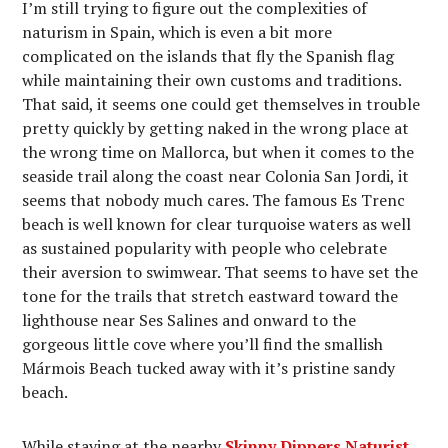
I’m still trying to figure out the complexities of
naturism in Spain, which is even a bit more
complicated on the islands that fly the Spanish flag
while maintaining their own customs and traditions.
That said, it seems one could get themselves in trouble
pretty quickly by getting naked in the wrong place at
the wrong time on Mallorca, but when it comes to the
seaside trail along the coast near Colonia San Jordi, it
seems that nobody much cares. The famous Es Trenc
beach is well known for clear turquoise waters as well
as sustained popularity with people who celebrate
their aversion to swimwear. That seems to have set the
tone for the trails that stretch eastward toward the
lighthouse near Ses Salines and onward to the
gorgeous little cove where you’ll find the smallish
Mármois Beach tucked away with it’s pristine sandy
beach.
While staying at the nearby
Skinny Dippers Naturist