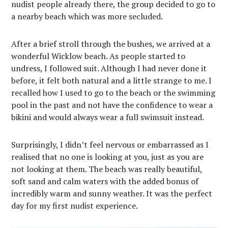
nudist people already there, the group decided to go to
a nearby beach which was more secluded.
After a brief stroll through the bushes, we arrived at a
wonderful Wicklow beach. As people started to
undress, I followed suit. Although I had never done it
before, it felt both natural and a little strange to me. I
recalled how I used to go to the beach or the swimming
pool in the past and not have the confidence to wear a
bikini and would always wear a full swimsuit instead.
Surprisingly, I didn’t feel nervous or embarrassed as I
realised that no one is looking at you, just as you are
not looking at them. The beach was really beautiful,
soft sand and calm waters with the added bonus of
incredibly warm and sunny weather. It was the perfect
day for my first nudist experience.