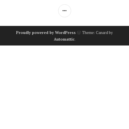
SIDEBAR
Proudly powered by WordPress
Theme: Canard by
Automattic
.