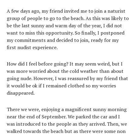
A few days ago, my friend invited me to join a naturist
group of people to go to the beach. As this was likely to
be the last sunny and warm day of the year, I did not
want to miss this opportunity. So finally, I postponed
my commitments and decided to join, ready for my
first nudist experience.
How did I feel before going? It may seem weird, but I
was more worried about the cold weather than about
going nude. However, I was reassured by my friend that
it would be ok if I remained clothed so my worries
disappeared.
There we were, enjoying a magnificent sunny morning
near the end of September. We parked the car and I
was introduced to the people as they arrived. Then, we
walked towards the beach but as there were some non