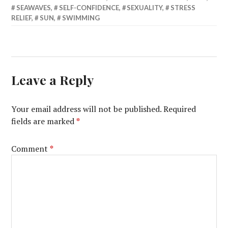
SEAWAVES
,
SELF-CONFIDENCE
,
SEXUALITY
,
STRESS
RELIEF
,
SUN
,
SWIMMING
Leave a Reply
Your email address will not be published.
Required
fields are marked
*
Comment
*