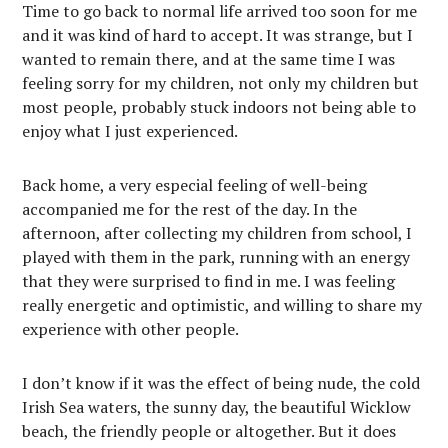
Time to go back to normal life arrived too soon for me
and it was kind of hard to accept. It was strange, but I
wanted to remain there, and at the same time I was
feeling sorry for my children, not only my children but
most people, probably stuck indoors not being able to
enjoy what I just experienced.
Back home, a very especial feeling of well-being
accompanied me for the rest of the day. In the
afternoon, after collecting my children from school, I
played with them in the park, running with an energy
that they were surprised to find in me. I was feeling
really energetic and optimistic, and willing to share my
experience with other people.
I don’t know if it was the effect of being nude, the cold
Irish Sea waters, the sunny day, the beautiful Wicklow
beach, the friendly people or altogether. But it does