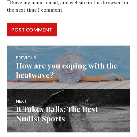
Save my name, email, and website in this browser for
the next time I comment.
Post
PREVIOUS
How are you coping with the
Previous
navigation
post:
heatwave?
NEXT
It Takes Balls: The Best
Next
post:
Nudist Sports