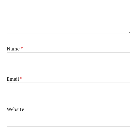
Name
*
Email
*
Website