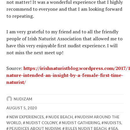
not matter! It was a wonderful experience that I highly
recommend to everyone and that I am looking forward
to repeating.
I am very grateful to my friend and to all the friendly
people of Irish Naturist Association that allowed me to
have this very enjoyable first nudist experience. I will
not miss the next meet up!
Source:
https://irishnaturistblog.wordpress.com/2017/
nature-intended-an-insight-by-a-female-first-time-
naturist/
NUDIZAM
AUGUST 5, 2020
NEW EXPERIENCES
,
NUDE BEACH
,
NUDISM AROUND THE
WORLD
,
NUDIST COLONY
,
NUDIST GATHERING
,
NUDISTS
,
PEJUDICES ABOUT NUDISM
,
RULES NUDIST BEACH
,
SEA
,