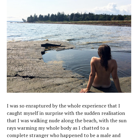
I was so enraptured by the whole experience that I
caught myself in surprise with the sudden realisation
that I was walking nude along the beach, with the sun
rays warming my whole body as I chatted to a
complete stranger who happened to be a male and