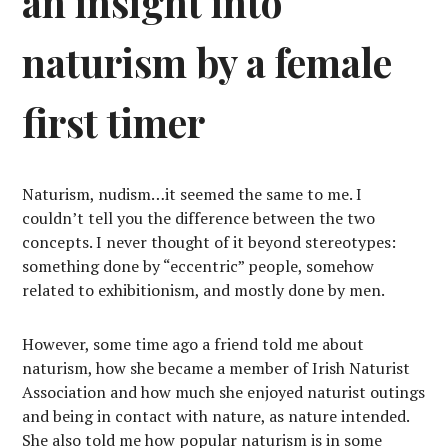
an insight into
naturism by a female
first timer
Naturism, nudism…it seemed the same to me. I
couldn’t tell you the difference between the two
concepts. I never thought of it beyond stereotypes:
something done by “eccentric” people, somehow
related to exhibitionism, and mostly done by men.
However, some time ago a friend told me about
naturism, how she became a member of Irish Naturist
Association and how much she enjoyed naturist outings
and being in contact with nature, as nature intended.
She also told me how popular naturism is in some