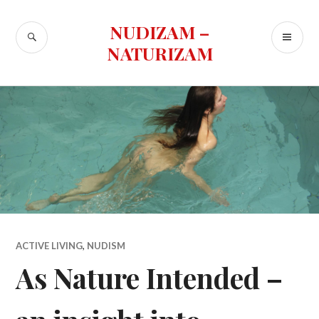
Skip
to
NUDIZAM –
SEARCH
PR
content
NATURIZAM
ME
ACTIVE LIVING
,
NUDISM
As Nature Intended –