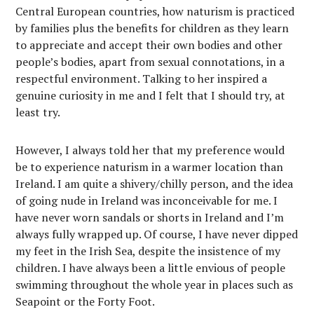
Central European countries, how naturism is practiced
by families plus the benefits for children as they learn
to appreciate and accept their own bodies and other
people’s bodies, apart from sexual connotations, in a
respectful environment. Talking to her inspired a
genuine curiosity in me and I felt that I should try, at
least try.
However, I always told her that my preference would
be to experience naturism in a warmer location than
Ireland. I am quite a shivery/chilly person, and the idea
of going nude in Ireland was inconceivable for me. I
have never worn sandals or shorts in Ireland and I’m
always fully wrapped up. Of course, I have never dipped
my feet in the Irish Sea, despite the insistence of my
children. I have always been a little envious of people
swimming throughout the whole year in places such as
Seapoint or the Forty Foot.