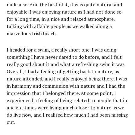
nude also. And the best of it, it was quite natural and
enjoyable. I was enjoying nature as I had not done so
for a long time, in a nice and relaxed atmosphere,
talking with affable people as we walked along a
marvellous Irish beach.
I headed for a swim, a really short one. I was doing
something I have never dared to do before, and I felt
really good about it and what a refreshing swim it was.
Overall, I had a feeling of getting back to nature, as
nature intended, and I really enjoyed being there. I was
in harmony and communion with nature and I had the
impression that I belonged there. At some point, I
experienced a feeling of being related to people that in
ancient times were living much closer to nature as we
do live now, and I realised how much I had been missing
out.