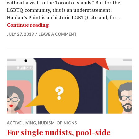
without a visit to the Toronto Islands.” But for the
LGBTQ community, this is an understatement.
Hanlan’s Point is an historic LGBTQ site and, for …
What Hanlan’s Nude Beach Means to
Continue reading
JULY 27, 2019
LEAVE A COMMENT
ACTIVE LIVING
,
NUDISM
,
OPINIONS
For single nudists, pool-side