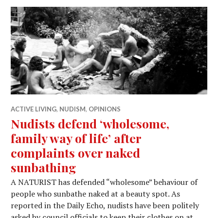
ACTIVE LIVING
,
NUDISM
,
OPINIONS
Nudists defend ‘wholesome,
family way of life’ after
complaints over naked
sunbathing
A NATURIST has defended “wholesome” behaviour of
people who sunbathe naked at a beauty spot. As
reported in the Daily Echo, nudists have been politely
asked by council officials to keep their clothes on at