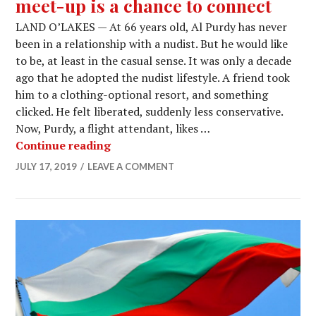
meet-up is a chance to connect
LAND O’LAKES — At 66 years old, Al Purdy has never
been in a relationship with a nudist. But he would like
to be, at least in the casual sense. It was only a decade
ago that he adopted the nudist lifestyle. A friend took
him to a clothing-optional resort, and something
clicked. He felt liberated, suddenly less conservative.
Now, Purdy, a flight attendant, likes …
For single nudists, pool-side meet-up
Continue reading
JULY 17, 2019
LEAVE A COMMENT