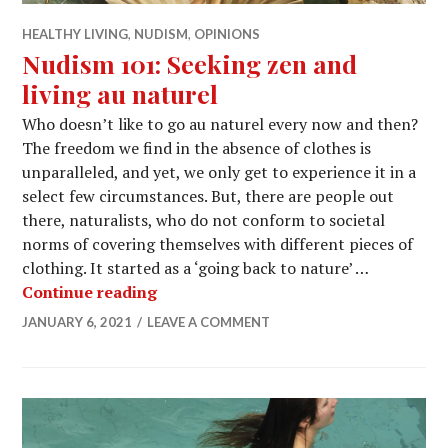
HEALTHY LIVING
,
NUDISM
,
OPINIONS
Nudism 101: Seeking zen and
living au naturel
Who doesn’t like to go au naturel every now and then?
The freedom we find in the absence of clothes is
unparalleled, and yet, we only get to experience it in a
select few circumstances. But, there are people out
there, naturalists, who do not conform to societal
norms of covering themselves with different pieces of
clothing. It started as a ‘going back to nature’ …
Nudism 101: Seeking zen and living a
Continue reading
JANUARY 6, 2021
LEAVE A COMMENT