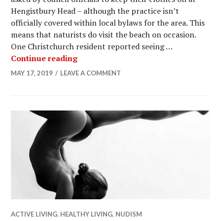
Hengistbury Head – although the practice isn’t
officially covered within local bylaws for the area. This
means that naturists do visit the beach on occasion.
One Christchurch resident reported seeing …
Nudists defend ‘wholesome, family wa
Continue reading
MAY 17, 2019
LEAVE A COMMENT
ACTIVE LIVING
,
HEALTHY LIVING
,
NUDISM