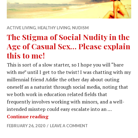
ACTIVE LIVING
,
HEALTHY LIVING
,
NUDISM
The Stigma of Social Nudity in the
Age of Casual Sex… Please explain
this to me!
This is sort of a slow starter, so I hope you will “bare
with me” until I get to the twist! I was chatting with my
millennial friend Addie the other day about outing
oneself as a naturist through social media, noting that
we both work in education related fields that
frequently involves working with minors, and a well-
intended misstep could easy escalate into an …
The Stigma of Social Nudity in the Ag
Continue reading
FEBRUARY 26, 2020
LEAVE A COMMENT