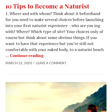
10 Tips to Become a Naturist
1. Where and with whom? Think about it beforehand
for you need to make several choices before launching
into your first naturist experience – who are you ing
with? Where? Which type of site? Your choices only of
course but think about some obvious things. If you
want to have that experience but you’re still not
comfortable with your naked body, to a naturist beach
10 Tips to Become a Naturist
…
Continue reading
MARCH 22, 2020
LEAVE A COMMENT