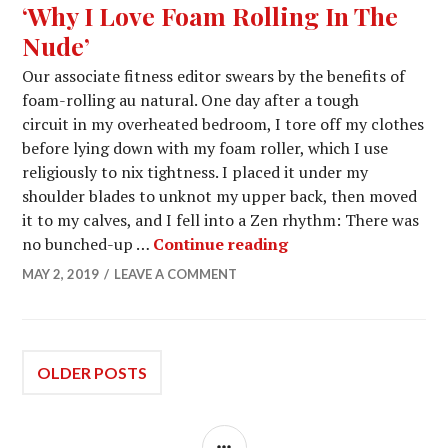
‘Why I Love Foam Rolling In The
Nude’
Our associate fitness editor swears by the benefits of
foam-rolling au natural. One day after a tough
circuit in my overheated bedroom, I tore off my clothes
before lying down with my foam roller, which I use
religiously to nix tightness. I placed it under my
shoulder blades to unknot my upper back, then moved
it to my calves, and I fell into a Zen rhythm: There was
‘Why I Love Foam Ro
no bunched-up …
Continue reading
MAY 2, 2019
LEAVE A COMMENT
Posts
OLDER POSTS
navigation
SIDEBAR