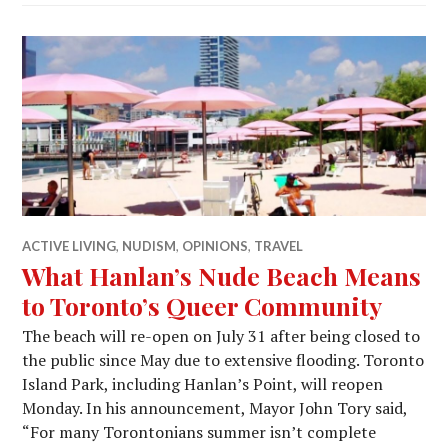
ACTIVE LIVING
,
NUDISM
,
OPINIONS
,
TRAVEL
What Hanlan’s Nude Beach Means
to Toronto’s Queer Community
The beach will re-open on July 31 after being closed to
the public since May due to extensive flooding. Toronto
Island Park, including Hanlan’s Point, will reopen
Monday. In his announcement, Mayor John Tory said,
“For many Torontonians summer isn’t complete