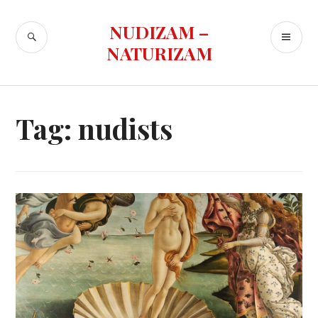
Skip
to
NUDIZAM –
SEARCH
PR
content
NATURIZAM
ME
Tag:
nudists