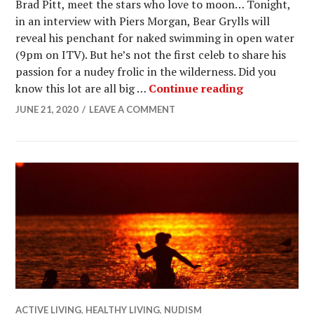
Brad Pitt, meet the stars who love to moon… Tonight,
in an interview with Piers Morgan, Bear Grylls will
reveal his penchant for naked swimming in open water
(9pm on ITV). But he’s not the first celeb to share his
passion for a nudey frolic in the wilderness. Did you
Celebrity nud
know this lot are all big …
Continue reading
JUNE 21, 2020
LEAVE A COMMENT
ACTIVE LIVING
,
HEALTHY LIVING
,
NUDISM