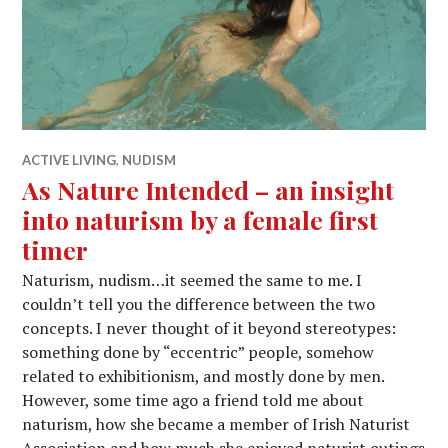
ACTIVE LIVING
,
NUDISM
As Nature Intended – an insight
into naturism by a female first
timer
Naturism, nudism…it seemed the same to me. I
couldn’t tell you the difference between the two
concepts. I never thought of it beyond stereotypes:
something done by “eccentric” people, somehow
related to exhibitionism, and mostly done by men.
However, some time ago a friend told me about
naturism, how she became a member of Irish Naturist