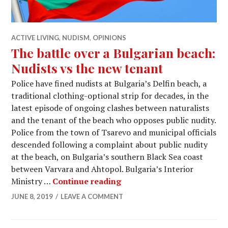
ACTIVE LIVING
,
NUDISM
,
OPINIONS
The battle over a Bulgarian beach:
Nudists vs the new tenant
Police have fined nudists at Bulgaria’s Delfin beach, a
traditional clothing-optional strip for decades, in the
latest episode of ongoing clashes between naturalists
and the tenant of the beach who opposes public nudity.
Police from the town of Tsarevo and municipal officials
descended following a complaint about public nudity
at the beach, on Bulgaria’s southern Black Sea coast
between Varvara and Ahtopol. Bulgaria’s Interior
The battle over a Bulgaria
Ministry …
Continue reading
JUNE 8, 2019
LEAVE A COMMENT