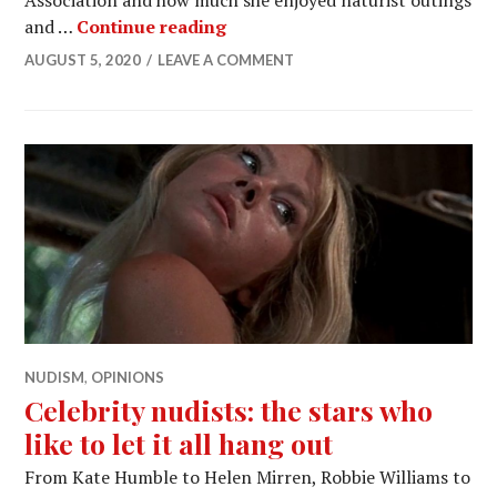
Association and how much she enjoyed naturist outings
As Nature Intended – an insight
and …
Continue reading
AUGUST 5, 2020
LEAVE A COMMENT
NUDISM
,
OPINIONS
Celebrity nudists: the stars who
like to let it all hang out
From Kate Humble to Helen Mirren, Robbie Williams to